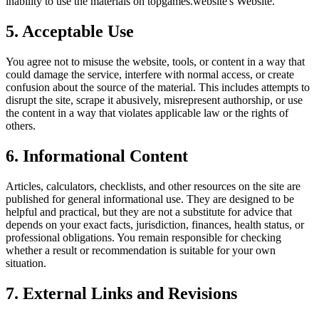
inability to use the materials on
topgames.website
's Website.
5. Acceptable Use
You agree not to misuse the website, tools, or content in a way that
could damage the service, interfere with normal access, or create
confusion about the source of the material. This includes attempts to
disrupt the site, scrape it abusively, misrepresent authorship, or use
the content in a way that violates applicable law or the rights of
others.
6. Informational Content
Articles, calculators, checklists, and other resources on the site are
published for general informational use. They are designed to be
helpful and practical, but they are not a substitute for advice that
depends on your exact facts, jurisdiction, finances, health status, or
professional obligations. You remain responsible for checking
whether a result or recommendation is suitable for your own
situation.
7. External Links and Revisions