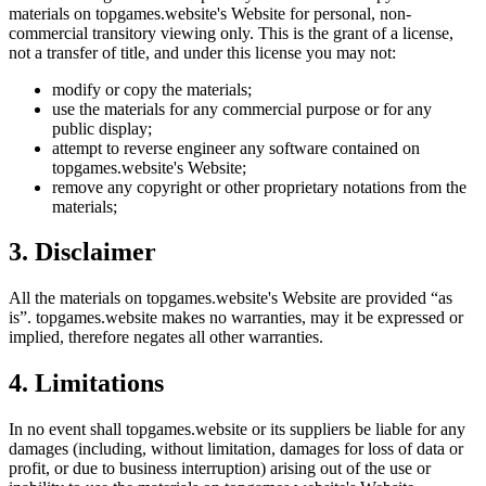
materials on
topgames.website
's Website for personal, non-
commercial transitory viewing only. This is the grant of a license,
not a transfer of title, and under this license you may not:
modify or copy the materials;
use the materials for any commercial purpose or for any
public display;
attempt to reverse engineer any software contained on
topgames.website
's Website;
remove any copyright or other proprietary notations from the
materials;
3. Disclaimer
All the materials on
topgames.website
's Website are provided “as
is”.
topgames.website
makes no warranties, may it be expressed or
implied, therefore negates all other warranties.
4. Limitations
In no event shall
topgames.website
or its suppliers be liable for any
damages (including, without limitation, damages for loss of data or
profit, or due to business interruption) arising out of the use or