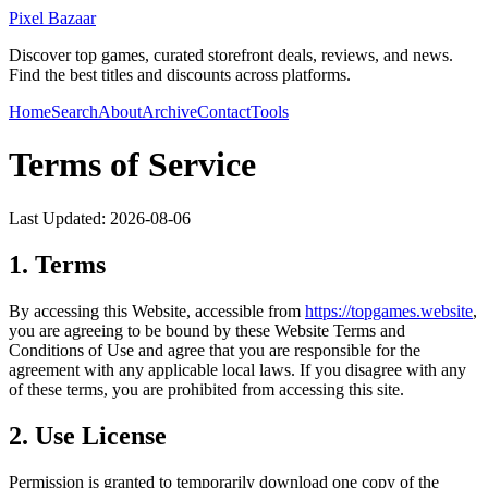
Pixel Bazaar
Discover top games, curated storefront deals, reviews, and news.
Find the best titles and discounts across platforms.
Home
Search
About
Archive
Contact
Tools
Terms of Service
Last Updated:
2026-08-06
1. Terms
By accessing this Website, accessible from
https://
topgames.website
,
you are agreeing to be bound by these Website Terms and
Conditions of Use and agree that you are responsible for the
agreement with any applicable local laws. If you disagree with any
of these terms, you are prohibited from accessing this site.
2. Use License
Permission is granted to temporarily download one copy of the