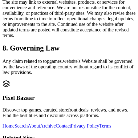
The site may link to external websites, products, or services for
convenience and reference. We are not responsible for the content,
availability, or practices of third-party sites. We may also revise these
terms from time to time to reflect operational changes, legal updates,
or improvements to the site. Continued use of the website after
updated terms are posted will constitute acceptance of the revised
terms.
8. Governing Law
Any claim related to
topgames.website
's Website shall be governed
by the laws of the operating country without regard to its conflict of
law provisions.
Pixel Bazaar
Discover top games, curated storefront deals, reviews, and news.
Find the best titles and discounts across platforms.
Home
Search
About
Archive
Contact
Privacy Policy
Terms
Related Sites