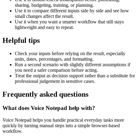
sharing, budgeting, training, or planning.
Use it to compare different inputs side by side and see how
small changes affect the result.
Use it when you want a smarter workflow that still stays
lightweight and easy to repeat.
Helpful tips
Check your inputs before relying on the result, especially
units, dates, percentages, and formatting.
Run a second scenario with slightly different assumptions if
you need a safer comparison before acting.
Treat the output as decision support rather than a substitute for
professional judgement in sensitive cases.
Frequently asked questions
What does Voice Notepad help with?
Voice Notepad helps you handle practical everyday tasks more
quickly by turning manual steps into a simple browser-based
workflow.