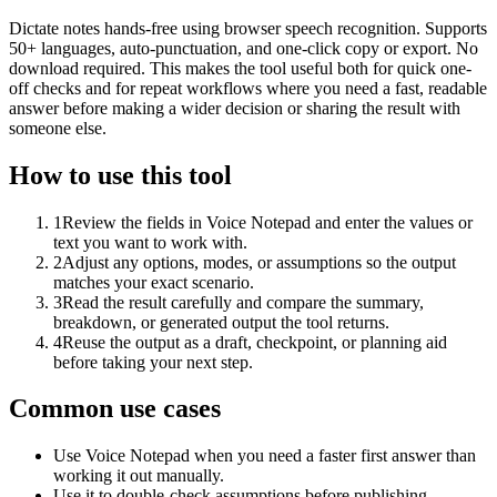
Dictate notes hands-free using browser speech recognition. Supports
50+ languages, auto-punctuation, and one-click copy or export. No
download required. This makes the tool useful both for quick one-
off checks and for repeat workflows where you need a fast, readable
answer before making a wider decision or sharing the result with
someone else.
How to use this tool
1
Review the fields in Voice Notepad and enter the values or
text you want to work with.
2
Adjust any options, modes, or assumptions so the output
matches your exact scenario.
3
Read the result carefully and compare the summary,
breakdown, or generated output the tool returns.
4
Reuse the output as a draft, checkpoint, or planning aid
before taking your next step.
Common use cases
Use Voice Notepad when you need a faster first answer than
working it out manually.
Use it to double-check assumptions before publishing,